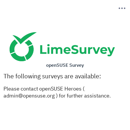
openSUSE Survey
The following surveys are available:
Please contact openSUSE Heroes (
admin@opensuse.org ) for further assistance.