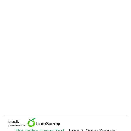
- Free & Open Source
The Online Survey Tool